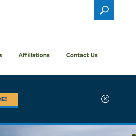
s
Affiliations
Contact Us
E!