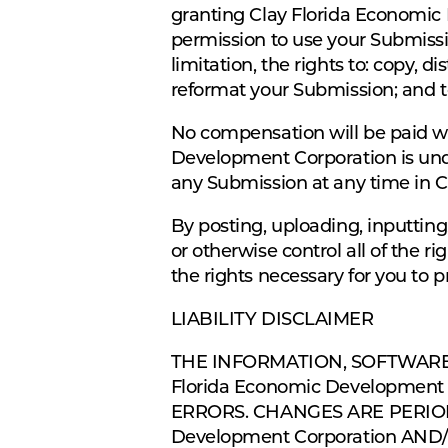
granting Clay Florida Economic 
permission to use your Submissio
limitation, the rights to: copy, d
reformat your Submission; and t
No compensation will be paid wi
Development Corporation is und
any Submission at any time in C
By posting, uploading, inputtin
or otherwise control all of the ri
the rights necessary for you to 
LIABILITY DISCLAIMER
THE INFORMATION, SOFTWARE
Florida Economic Developme
ERRORS. CHANGES ARE PERIOD
Development Corporation AN