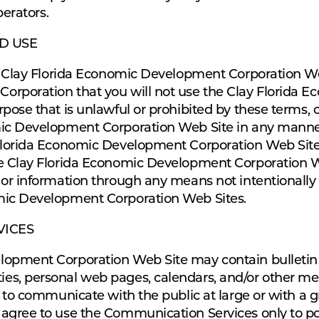
perators.
D USE
he Clay Florida Economic Development Corporation We
orporation that you will not use the Clay Florida
pose that is unlawful or prohibited by these terms, 
mic Development Corporation Web Site in any manne
Florida Economic Development Corporation Web Site 
he Clay Florida Economic Development Corporation W
 or information through any means not intentionally
mic Development Corporation Web Sites.
VICES
opment Corporation Web Site may contain bulletin b
es, personal web pages, calendars, and/or other 
 to communicate with the public at large or with a gr
 agree to use the Communication Services only to p