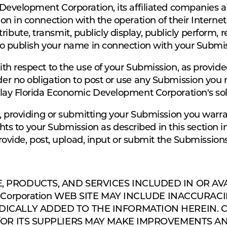
Development Corporation, its affiliated companies 
n in connection with the operation of their Internet
istribute, transmit, publicly display, publicly perform,
o publish your name in connection with your Submis
th respect to the use of your Submission, as provide
er no obligation to post or use any Submission yo
lay Florida Economic Development Corporation's sole
g, providing or submitting your Submission you warr
ghts to your Submission as described in this section in
provide, post, upload, input or submit the Submissions
, PRODUCTS, AND SERVICES INCLUDED IN OR AV
nt Corporation WEB SITE MAY INCLUDE INACCURA
ICALLY ADDED TO THE INFORMATION HEREIN. Cla
D/OR ITS SUPPLIERS MAY MAKE IMPROVEMENTS AN