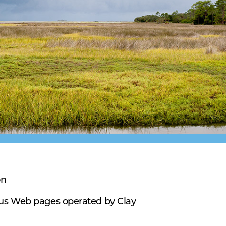
on
ous Web pages operated by Clay