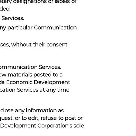
etary designations or labels of
aded.
 Services.
 any particular Communication
ses, without their consent.
Communication Services.
ew materials posted to a
orida Economic Development
cation Services at any time
sclose any information as
st, or to edit, refuse to post or
c Development Corporation's sole