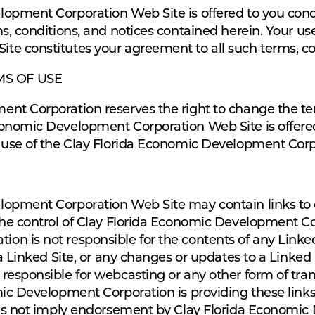
lopment Corporation Web Site is offered to you con
s, conditions, and notices contained herein. Your us
e constitutes your agreement to all such terms, con
MS OF USE
nt Corporation reserves the right to change the ter
onomic Development Corporation Web Site is offered,
 use of the Clay Florida Economic Development Corp
opment Corporation Web Site may contain links to ot
the control of Clay Florida Economic Development Co
n is not responsible for the contents of any Linked
 a Linked Site, or any changes or updates to a Linked
responsible for webcasting or any other form of tra
mic Development Corporation is providing these links
oes not imply endorsement by Clay Florida Economic