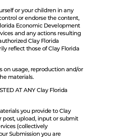
self or your children in any
ntrol or endorse the content,
 Florida Economic Development
vices and any actions resulting
uthorized Clay Florida
 reflect those of Clay Florida
s on usage, reproduction and/or
he materials.
TED AT ANY Clay Florida
erials you provide to Clay
post, upload, input or submit
vices (collectively
your Submission you are