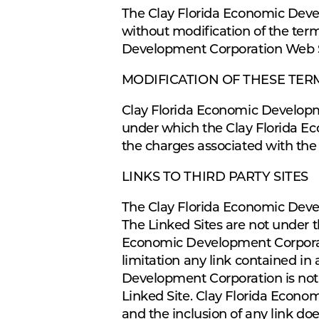
The Clay Florida Economic Deve
without modification of the term
Development Corporation Web Sit
MODIFICATION OF THESE TER
Clay Florida Economic Developme
under which the Clay Florida Ec
the charges associated with the
LINKS TO THIRD PARTY SITES
The Clay Florida Economic Devel
The Linked Sites are not under 
Economic Development Corporatio
limitation any link contained in
Development Corporation is not 
Linked Site. Clay Florida Econo
and the inclusion of any link d