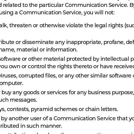
d related to the particular Communication Service. 
 using a Communication Service, you will not:
lk, threaten or otherwise violate the legal rights (su
tribute or disseminate any inappropriate, profane, de
 name, material or information.
software or other material protected by intellectual p
 you own or control the rights thereto or have receive
 viruses, corrupted files, or any other similar softw
computer.
l or buy any goods or services for any business purp
 such messages.
s, contests, pyramid schemes or chain letters.
 by another user of a Communication Service that y
tributed in such manner.