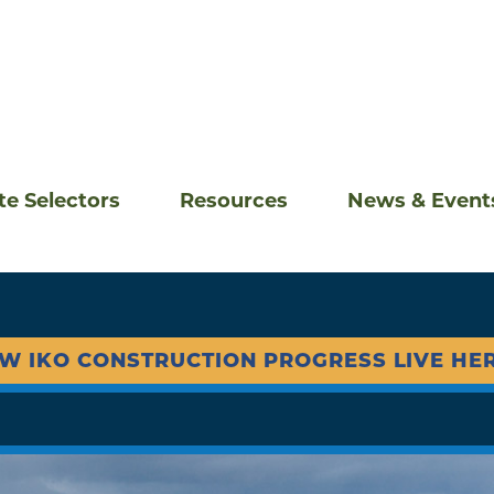
ite Selectors
Resources
News & Event
EW IKO CONSTRUCTION PROGRESS LIVE HER