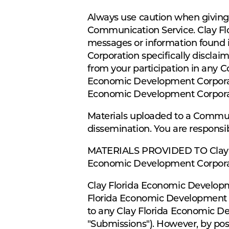
Always use caution when giving o
Communication Service. Clay Fl
messages or information found 
Corporation specifically disclai
from your participation in any 
Economic Development Corporatio
Economic Development Corpora
Materials uploaded to a Communi
dissemination. You are responsib
MATERIALS PROVIDED TO Clay F
Economic Development Corpor
Clay Florida Economic Developme
Florida Economic Development Co
to any Clay Florida Economic Dev
"Submissions"). However, by pos