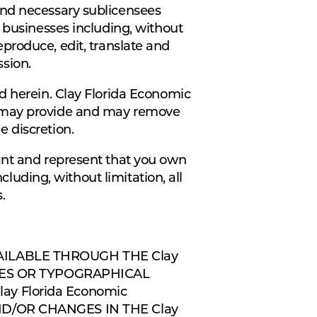
and necessary sublicensees
 businesses including, without
 reproduce, edit, translate and
sion.
d herein. Clay Florida Economic
u may provide and may remove
 discretion.
ant and represent that you own
cluding, without limitation, all
.
AILABLE THROUGH THE Clay
CIES OR TYPOGRAPHICAL
y Florida Economic
D/OR CHANGES IN THE Clay