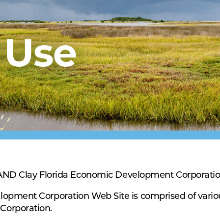
 Use
Clay Florida Economic Development Corporati
lopment Corporation Web Site is comprised of vari
Corporation.