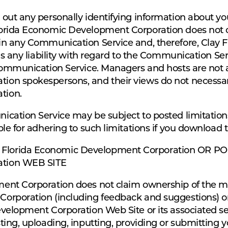
ut any personally identifying information about your
orida Economic Development Corporation does not co
in any Communication Service and, therefore, Clay
ms any liability with regard to the Communication Ser
Communication Service. Managers and hosts are not a
n spokespersons, and their views do not necessarily
tion.
cation Service may be subject to posted limitation
le for adhering to such limitations if you download t
lorida Economic Development Corporation OR POS
ation WEB SITE
nt Corporation does not claim ownership of the mat
rporation (including feedback and suggestions) or 
elopment Corporation Web Site or its associated ser
ting, uploading, inputting, providing or submitting 