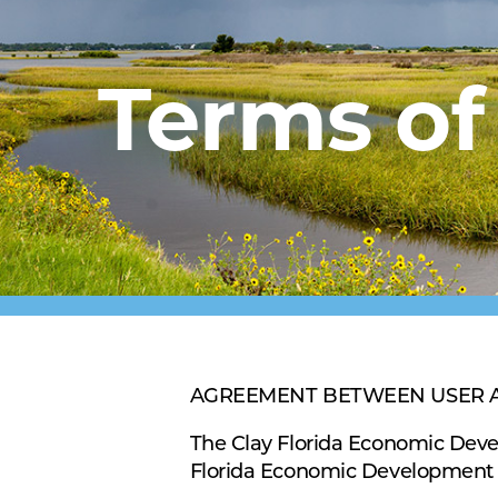
Terms of
AGREEMENT BETWEEN USER AND 
The Clay Florida Economic Deve
Florida Economic Development 