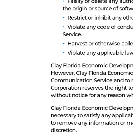
Falsify or delete any autho
the origin or source of softw
Restrict or inhibit any o
Violate any code of cond
Service.
Harvest or otherwise coll
Violate any applicable law
Clay Florida Economic Developm
However, Clay Florida Economic 
Communication Service and to re
Corporation reserves the right t
without notice for any reason w
Clay Florida Economic Developmen
necessary to satisfy any applicab
to remove any information or mat
discretion.