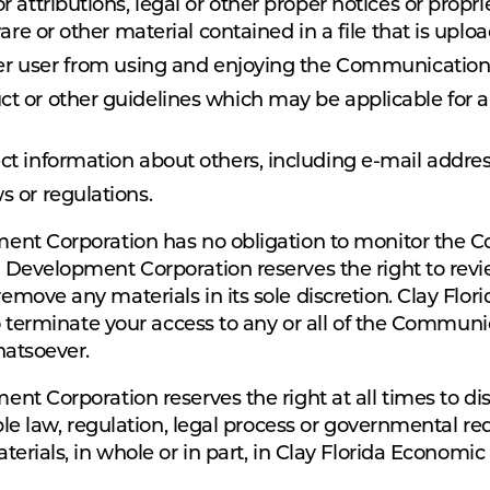
r attributions, legal or other proper notices or propri
are or other material contained in a file that is uplo
ther user from using and enjoying the Communication
uct or other guidelines which may be applicable for
ect information about others, including e-mail addres
s or regulations.
ent Corporation has no obligation to monitor the 
Development Corporation reserves the right to revi
move any materials in its sole discretion. Clay Fl
o terminate your access to any or all of the Communi
hatsoever.
t Corporation reserves the right at all times to di
le law, regulation, legal process or governmental reque
erials, in whole or in part, in Clay Florida Economi