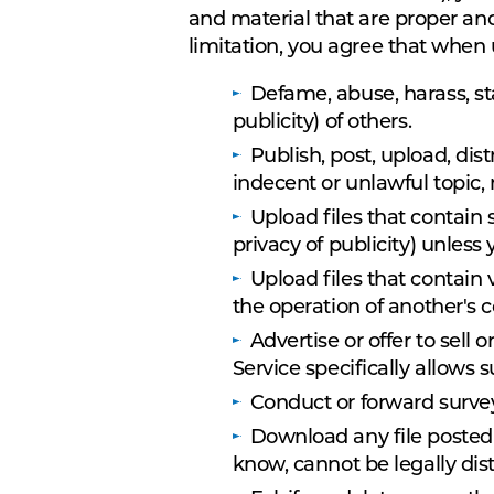
and material that are proper an
limitation, you agree that when
Defame, abuse, harass, sta
publicity) of others.
Publish, post, upload, dis
indecent or unlawful topic,
Upload files that contain 
privacy of publicity) unless
Upload files that contain
the operation of another's 
Advertise or offer to sel
Service specifically allows
Conduct or forward survey
Download any file posted
know, cannot be legally dis