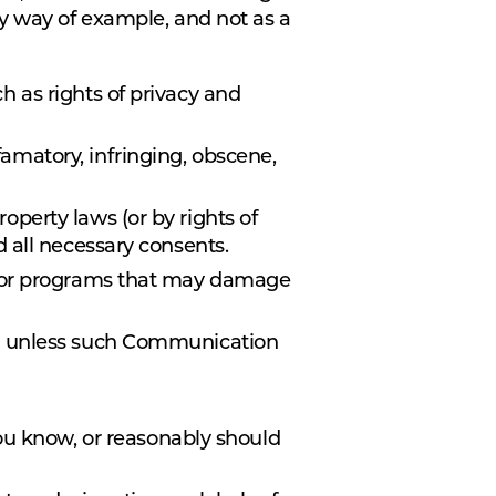
By way of example, and not as a
ch as rights of privacy and
famatory, infringing, obscene,
roperty laws (or by rights of
d all necessary consents.
are or programs that may damage
ose, unless such Communication
ou know, or reasonably should