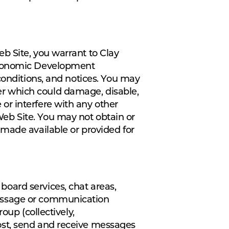
b Site, you warrant to Clay
 Economic Development
conditions, and notices. You may
r which could damage, disable,
or interfere with any other
eb Site. You may not obtain or
 made available or provided for
oard services, chat areas,
message or communication
oup (collectively,
ost, send and receive messages