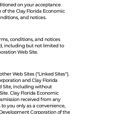
ditioned on your acceptance
e of the Clay Florida Economic
ditions, and notices.
ms, conditions, and notices
 including but not limited to
oration Web Site.
her Web Sites ("Linked Sites").
rporation and Clay Florida
 Site, including without
 Site. Clay Florida Economic
nsmission received from any
 to you only as a convenience,
 Development Corporation of the