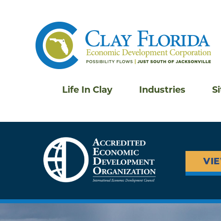
Life In Clay
Industries
S
VI