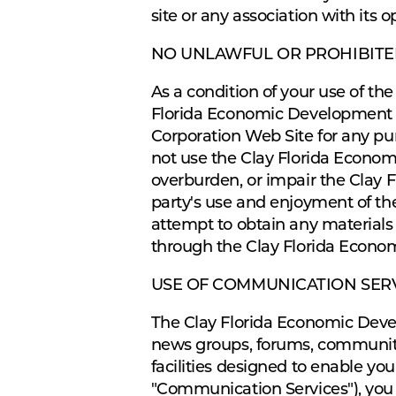
site or any association with its o
NO UNLAWFUL OR PROHIBITE
As a condition of your use of t
Florida Economic Development C
Corporation Web Site for any pur
not use the Clay Florida Econo
overburden, or impair the Clay 
party's use and enjoyment of t
attempt to obtain any materials
through the Clay Florida Econo
USE OF COMMUNICATION SER
The Clay Florida Economic Devel
news groups, forums, communiti
facilities designed to enable you
"Communication Services"), you