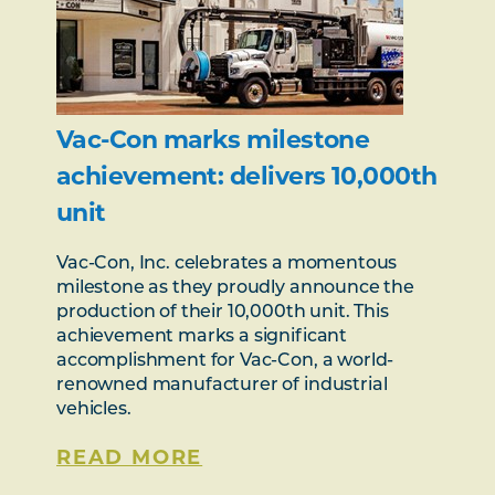
Vac-Con marks milestone
achievement: delivers 10,000th
unit
Vac-Con, Inc. celebrates a momentous
milestone as they proudly announce the
production of their 10,000th unit. This
achievement marks a significant
accomplishment for Vac-Con, a world-
renowned manufacturer of industrial
vehicles.
READ MORE