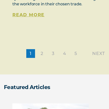
the workforce in their chosen trade.
READ MORE
1
2
3
4
5
NEXT
Featured Articles