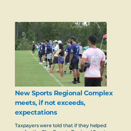
New Sports Regional Complex
meets, if not exceeds,
expectations
Taxpayers were told that if they helped