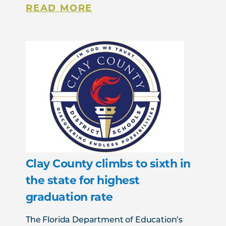
READ MORE
Clay County climbs to sixth in
the state for highest
graduation rate
The Florida Department of Education’s