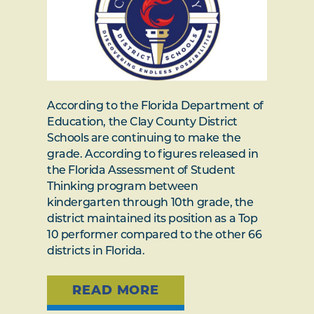
According to the Florida Department of
Education, the Clay County District
Schools are continuing to make the
grade. According to figures released in
the Florida Assessment of Student
Thinking program between
kindergarten through 10th grade, the
district maintained its position as a Top
10 performer compared to the other 66
districts in Florida.
READ MORE