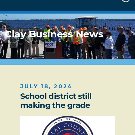
Clay Business News
JULY 18, 2024
School district still
making the grade