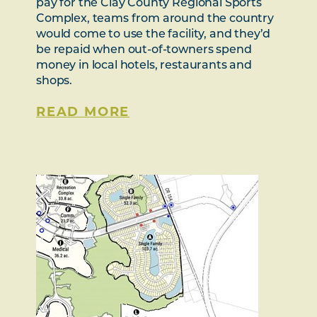
pay for the Clay County Regional Sports
Complex, teams from around the country
would come to use the facility, and they’d
be repaid when out-of-towners spend
money in local hotels, restaurants and
shops.
READ MORE