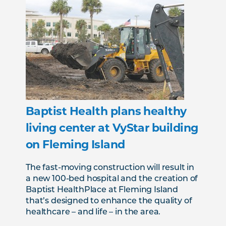
Baptist Health plans healthy
living center at VyStar building
on Fleming Island
The fast-moving construction will result in
a new 100-bed hospital and the creation of
Baptist HealthPlace at Fleming Island
that’s designed to enhance the quality of
healthcare – and life – in the area.