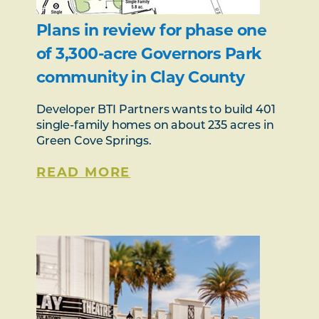
Plans in review for phase one
of 3,300-acre Governors Park
community in Clay County
Developer BTI Partners wants to build 401
single-family homes on about 235 acres in
Green Cove Springs.
READ MORE