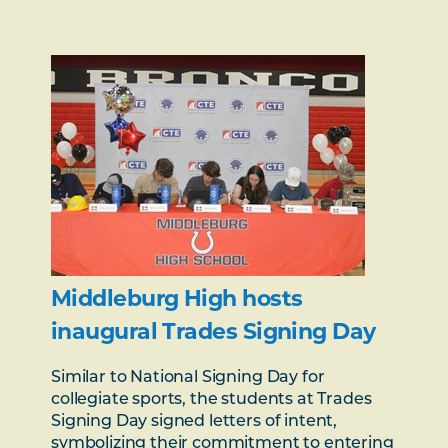
Middleburg High hosts
inaugural Trades Signing Day
Similar to National Signing Day for
collegiate sports, the students at Trades
Signing Day signed letters of intent,
symbolizing their commitment to entering