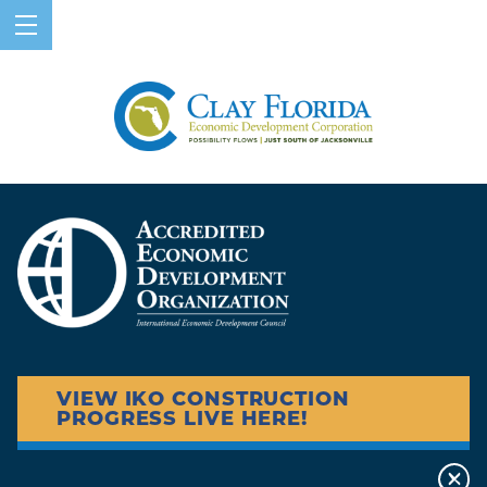
VIEW IKO CONSTRUCTION
PROGRESS LIVE HERE!