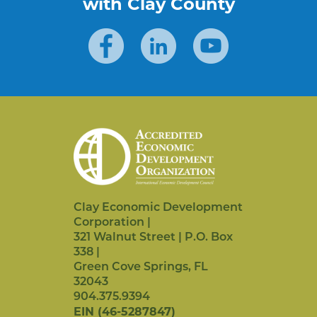
with Clay County
Clay Economic Development
Corporation |
321 Walnut Street | P.O. Box
338 |
Green Cove Springs,
FL
32043
904.375.9394
EIN (46-5287847)