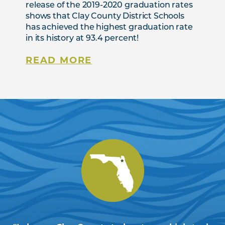
release of the 2019-2020 graduation rates
shows that Clay County District Schools
has achieved the highest graduation rate
in its history at 93.4 percent!
READ MORE