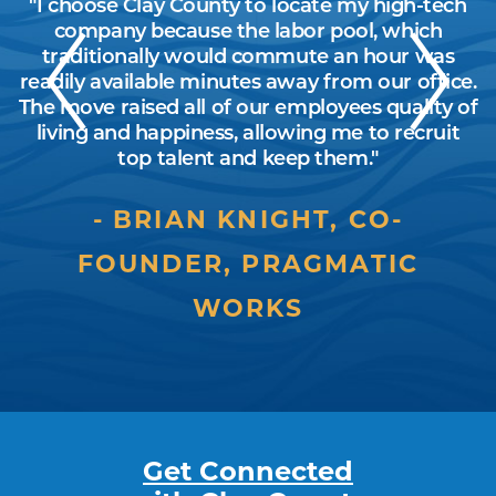
y
"I choose Clay County to locate my high-tech
"
d
company because the labor pool, which
traditionally would commute an hour was
readily available minutes away from our office.
on
The move raised all of our employees quality of
living and happiness, allowing me to recruit
top talent and keep them."
BRIAN KNIGHT, CO-
FOUNDER, PRAGMATIC
WORKS
Get Connected